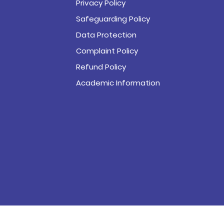
Privacy Policy
Safeguarding Policy
Data Protection
Complaint Policy
Refund Policy
Academic Information