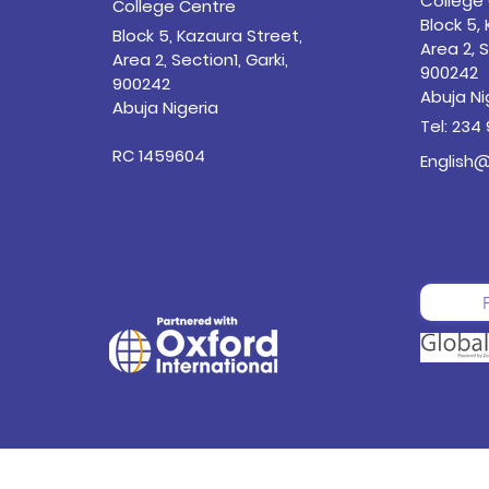
College
College Centre
Block 5,
Block 5, Kazaura Street,
Area 2, S
Area 2, Section1, Garki,
900242
900242
Abuja Ni
Abuja Nigeria
Tel: 234
RC 1459604
English@