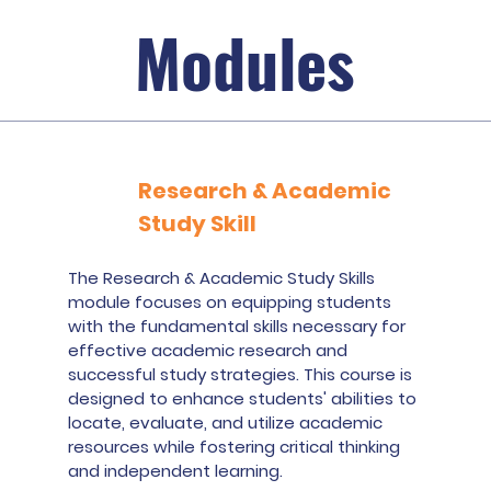
Modules
Research & Academic
Study Skill
The Research & Academic Study Skills
module focuses on equipping students
with the fundamental skills necessary for
effective academic research and
successful study strategies. This course is
designed to enhance students' abilities to
locate, evaluate, and utilize academic
resources while fostering critical thinking
and independent learning.