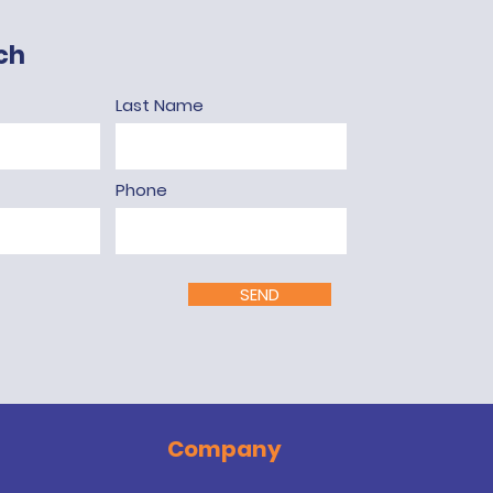
ch
Last Name
Phone
SEND
Company