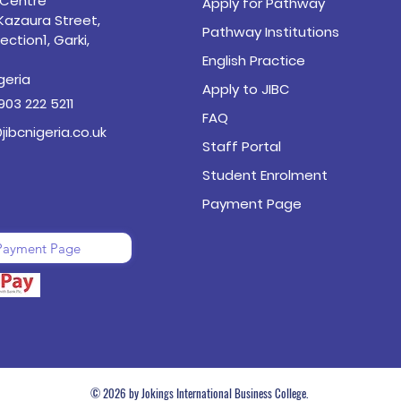
 Centre
Apply for Pathway
 Kazaura Street,
Pathway Institutions
ection1, Garki,
English Practice
geria
Apply to JIBC
903 222 5211
FAQ
jibcnigeria.co.uk
Staff Portal
Student Enrolment
Payment Page
Payment Page
© 2026 by Jokings International Business College.