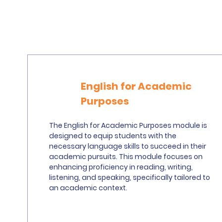
English for Academic
Purposes
The English for Academic Purposes module is
designed to equip students with the
necessary language skills to succeed in their
academic pursuits. This module focuses on
enhancing proficiency in reading, writing,
listening, and speaking, specifically tailored to
an academic context.