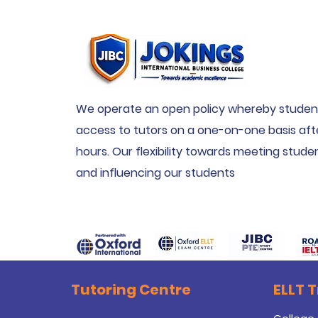
We operate an open policy whereby studen
access to tutors on a one-on-one basis aft
hours. Our flexibility towards meeting stud
and influencing our students
Tutoring Centre
ELLT 