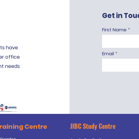
Get in Tou
First Name
ts have
Email
er office
ent needs
JIBC Study Centre
Training
Centre