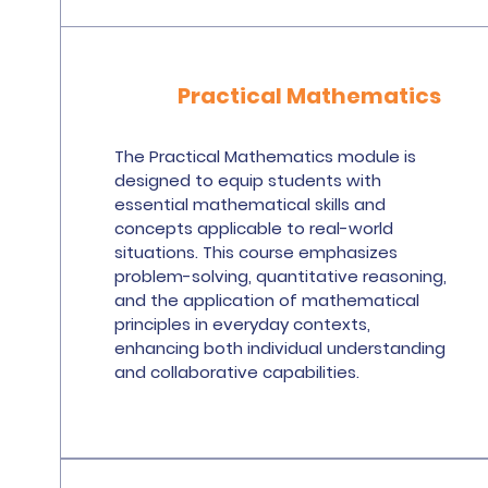
Practical Mathematics
The Practical Mathematics module is
designed to equip students with
essential mathematical skills and
concepts applicable to real-world
situations. This course emphasizes
problem-solving, quantitative reasoning,
and the application of mathematical
principles in everyday contexts,
enhancing both individual understanding
and collaborative capabilities.