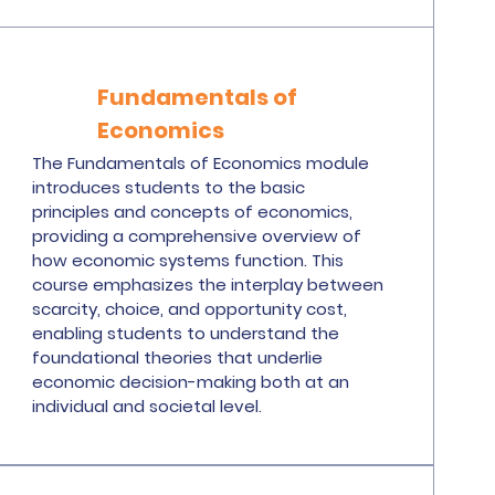
Fundamentals of
Economics
The Fundamentals of Economics module
introduces students to the basic
principles and concepts of economics,
providing a comprehensive overview of
how economic systems function. This
course emphasizes the interplay between
scarcity, choice, and opportunity cost,
enabling students to understand the
foundational theories that underlie
economic decision-making both at an
individual and societal level.