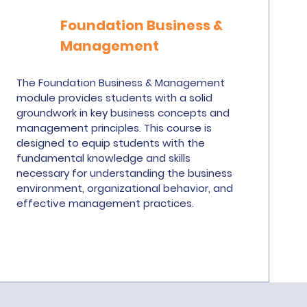
Foundation Business &
Management
The Foundation Business & Management
module provides students with a solid
groundwork in key business concepts and
management principles. This course is
designed to equip students with the
fundamental knowledge and skills
necessary for understanding the business
environment, organizational behavior, and
effective management practices.