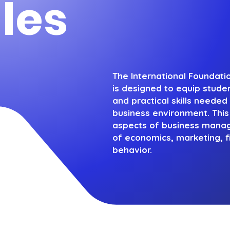
les
The International Foundat
is designed to equip stude
and practical skills needed 
business environment. Thi
aspects of business manage
of economics, marketing, f
behavior.