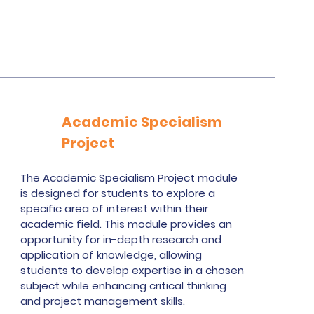
Academic Specialism
Project
The Academic Specialism Project module
is designed for students to explore a
specific area of interest within their
academic field. This module provides an
opportunity for in-depth research and
application of knowledge, allowing
students to develop expertise in a chosen
subject while enhancing critical thinking
and project management skills.