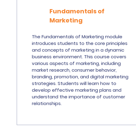
Fundamentals of
Marketing
The Fundamentals of Marketing module
introduces students to the core principles
and concepts of marketing in a dynamic
business environment. This course covers
various aspects of marketing, including
market research, consumer behavior,
branding, promotion, and digital marketing
strategies. Students will learn how to
develop effective marketing plans and
understand the importance of customer
relationships.