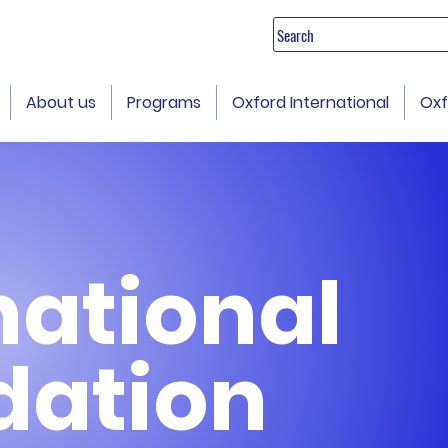
Search
About us
Programs
Oxford International
Oxf
national
dation