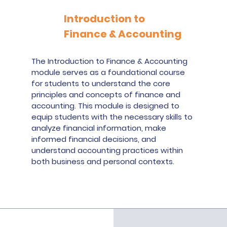
Introduction to
Finance & Accounting
The Introduction to Finance & Accounting
module serves as a foundational course
for students to understand the core
principles and concepts of finance and
accounting. This module is designed to
equip students with the necessary skills to
analyze financial information, make
informed financial decisions, and
understand accounting practices within
both business and personal contexts.