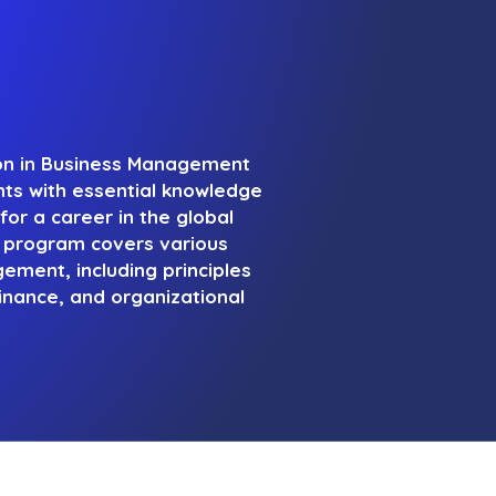
ion in Business Management
nts with essential knowledge
for a career in the global
s program covers various
ment, including principles
inance, and organizational