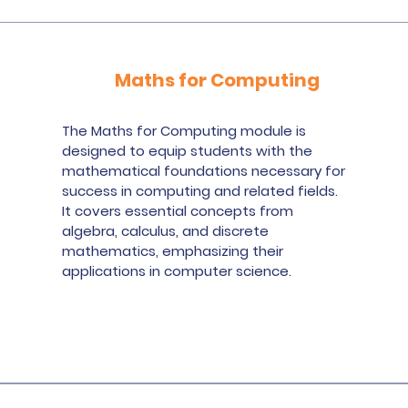
Maths for Computing
The Maths for Computing module is
designed to equip students with the
mathematical foundations necessary for
success in computing and related fields.
It covers essential concepts from
algebra, calculus, and discrete
mathematics, emphasizing their
applications in computer science.