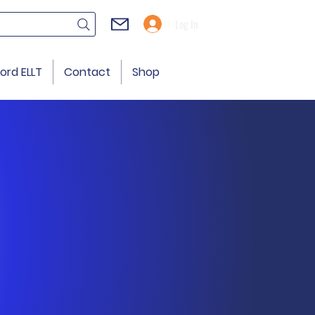
Log In
ord ELLT
Contact
Shop