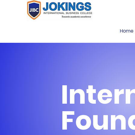
Home
Inter
Foun