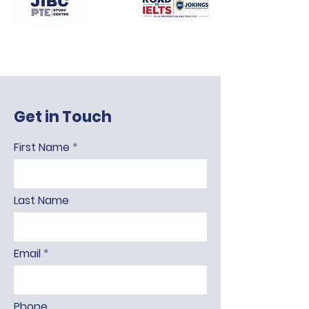
Get in Touch
First Name
Last Name
Email
Phone