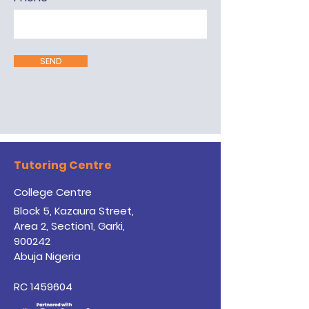
SEND
Tutoring Centre
College Centre
Block 5, Kazaura Street,
Area 2, Section1, Garki,
900242
Abuja Nigeria
RC
1459604