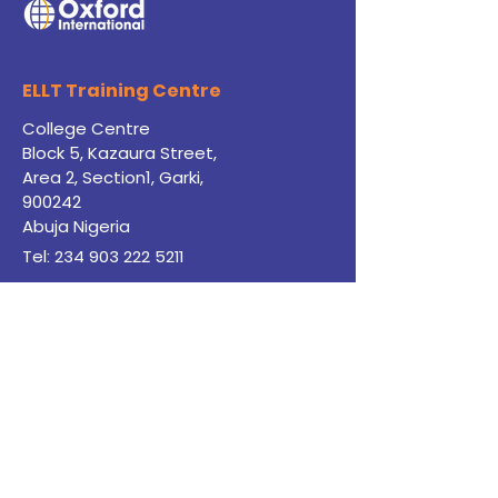
ELLT Training
Centre
College Centre
Block 5, Kazaura Street,
Area 2, Section1, Garki,
900242
Abuja Nigeria
Tel: 234
903 222 5211
English@jibcnigeria.co.uk
Payment Page
JIBC Study Centre
Apply for Pathway