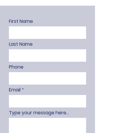
First Name
Last Name
Phone
Email
Type your message here...