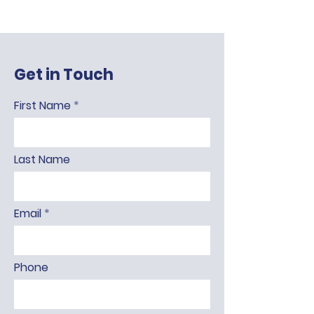
Get in Touch
First Name
Last Name
Email
Phone