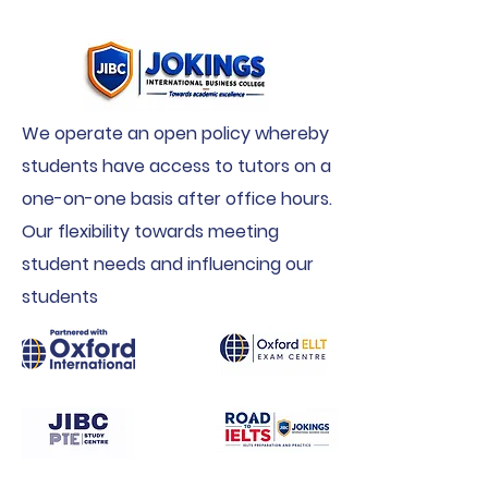
We operate an open policy whereby
students have access to tutors on a
one-on-one basis after office hours.
Our flexibility towards meeting
student needs and influencing our
students