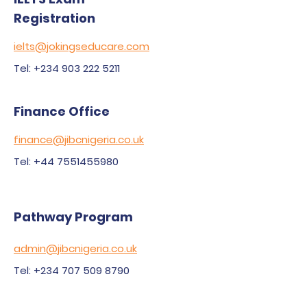
Registration
ielts@jokingseducare.com
Tel: +234 903 222 5211
Finance Office
finance@jibcnigeria.co.uk
Tel: +44 7551455980
Pathway Program
admin@jibcnigeria.co.uk
Tel: +234 707 509 8790