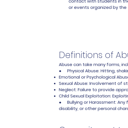
contact with students in th
or events organized by the 
Definitions of A
Abuse can take many forms, inclu
● Physical Abuse: Hitting, shaki
Emotional or Psychological Abuse:
Sexual Abuse: Involvement of stu
Neglect: Failure to provide appr
Child Sexual Exploitation: Exploi
● Bullying or Harassment: Any fo
disability, or other personal char