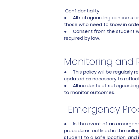
Confidentiality
● All safeguarding concerns and 
those who need to know in order
● Consent from the student will
required by law.
Monitoring and 
● This policy will be regularly
updated as necessary to reflect 
● All incidents of safeguardin
to monitor outcomes.
Emergency Pro
● In the event of an emergency
procedures outlined in the coll
student to a safe location, and 