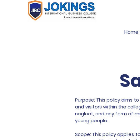
Home
Sa
Purpose: This policy aims to
and visitors within the col
neglect, and any form of mi
young people.
Scope: This policy applies t