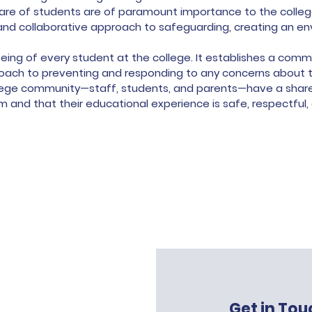
are of students are of paramount importance to the college.
 and collaborative approach to safeguarding, creating an e
.
l-being of every student at the college. It establishes a co
ach to preventing and responding to any concerns about t
llege community—staff, students, and parents—have a shared
 and that their educational experience is safe, respectful,
Get in Tou