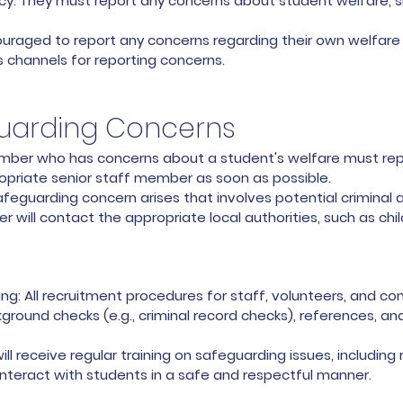
cy. They must report any concerns about student welfare, s
aged to report any concerns regarding their own welfare o
s channels for reporting concerns.
guarding Concerns
member who has concerns about a student's welfare must rep
opriate senior staff member as soon as possible.
safeguarding concern arises that involves potential criminal a
r will contact the appropriate local authorities, such as chi
: All recruitment procedures for staff, volunteers, and con
round checks (e.g., criminal record checks), references, and
ll receive regular training on safeguarding issues, including
interact with students in a safe and respectful manner.