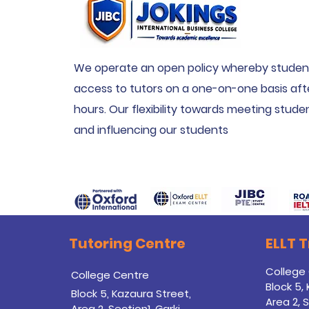
We operate an open policy whereby studen
access to tutors on a one-on-one basis aft
hours. Our flexibility towards meeting stud
and influencing our students
Tutoring Centre
ELLT 
College
College Centre
Block 5,
Block 5, Kazaura Street,
Area 2, S
Area 2, Section1, Garki,