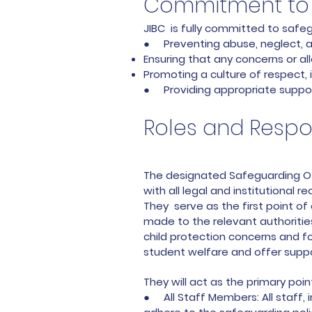
Commitment to 
JIBC is fully committed to safeg
● Preventing abuse, neglect, an
Ensuring that any concerns or al
Promoting a culture of respect, i
● Providing appropriate suppor
Roles and Respon
The designated Safeguarding Off
with all legal and institutional 
They serve as the first point of
made to the relevant authorities
child protection concerns and f
student welfare and offer supp
They will act as the primary poi
● All Staff Members: All staff, 