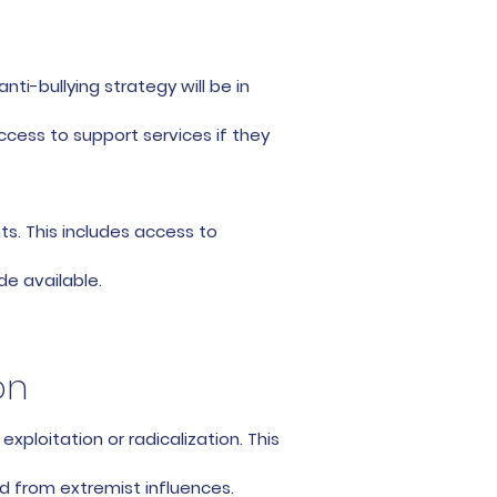
ti-bullying strategy will be in
ccess to support services if they
s. This includes access to
de available.
on
ploitation or radicalization. This
d from extremist influences.