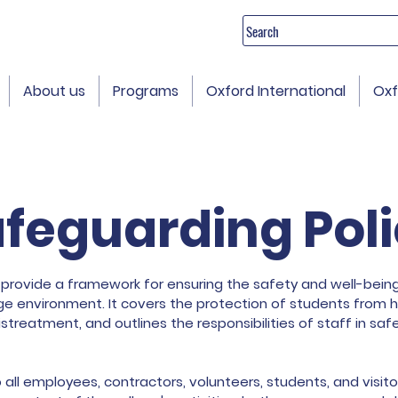
Search
About us
Programs
Oxford International
Oxf
feguarding Pol
 provide a framework for ensuring the safety and well-being 
lege environment. It covers the protection of students from h
streatment, and outlines the responsibilities of staff in sa
o all employees, contractors, volunteers, students, and visi