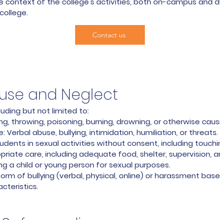
e context of the college's activities, both on-campus and 
college.
Contact us
buse and Neglect
ding but not limited to:
ng, throwing, poisoning, burning, drowning, or otherwise caus
 Verbal abuse, bullying, intimidation, humiliation, or threats.
dents in sexual activities without consent, including touchi
opriate care, including adequate food, shelter, supervision, 
ting a child or young person for sexual purposes.
rm of bullying (verbal, physical, online) or harassment base
acteristics.