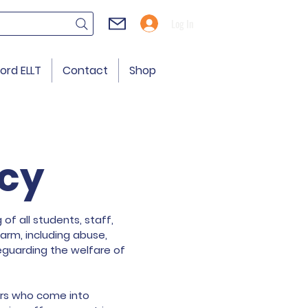
Log In
ord ELLT
Contact
Shop
icy
of all students, staff,
arm, including abuse,
feguarding the welfare of
tors who come into