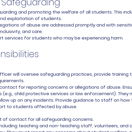
Safeguarding
uarding and promoting the welfare of all students. This incl
d exploitation of students.
legations of abuse are addressed promptly and with sensitiv
nclusivity, and care.
t services for students who may be experiencing harm.
sibilities
icer will oversee safeguarding practices, provide training 
requirements.
 contact for reporting concerns or allegations of abuse. Ensu
 (e.g., child protective services or law enforcement). They 
ollow up on any incidents. Provide guidance to staff on ho
ort to students affected by abuse.
nt of contact for all safeguarding concerns.
including teaching and non-teaching staff, volunteers, and c