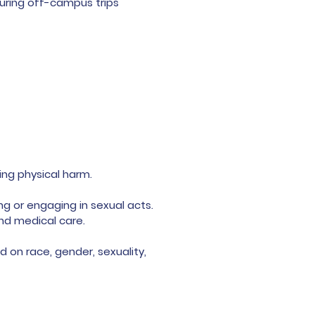
during off-campus trips
ing physical harm.
ng or engaging in sexual acts.
and medical care.
d on race, gender, sexuality,