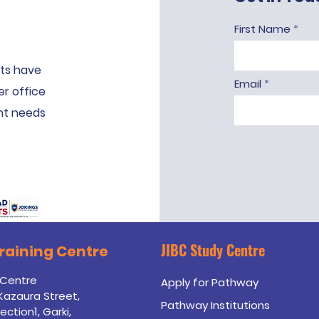
First Name
ts have
Email
er office
ent needs
JIBC Study Centre
Training
Centre
 Centre
Apply for Pathway
 Kazaura Street,
Pathway Institutions
ection1, Garki,