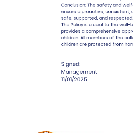
Conclusion: The safety and welf
ensure a proactive, consistent,
safe, supported, and respected
The Policy is crucial to the wel
provides a comprehensive appro
children. All members of the co
children are protected from harm
Signed:
Management
11/01/2025