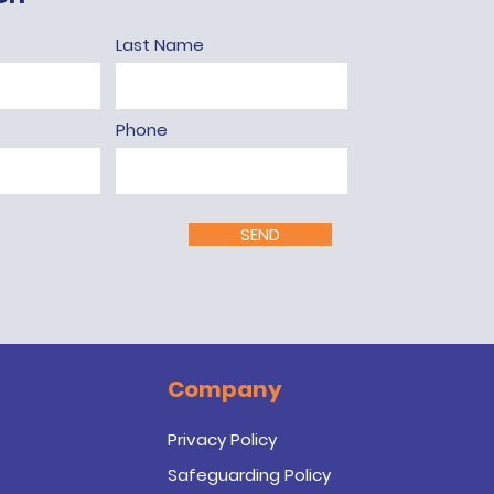
Last Name
Phone
SEND
Company
Privacy Policy
Safeguarding Policy