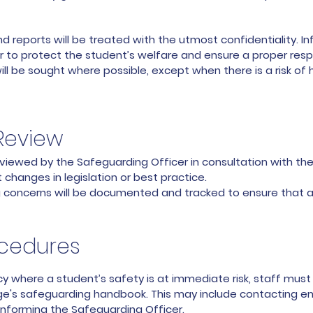
reports will be treated with the utmost confidentiality. Inf
 to protect the student’s welfare and ensure a proper res
 be sought where possible, except when there is a risk of h
Review
 reviewed by the Safeguarding Officer in consultation with
changes in legislation or best practice.
g concerns will be documented and tracked to ensure that a
cedures
 where a student’s safety is at immediate risk, staff mus
ege's safeguarding handbook. This may include contacting e
informing the Safeguarding Officer.