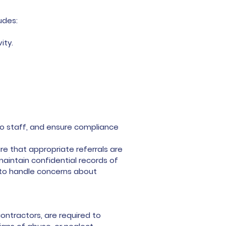
udes:
ity.
to staff, and ensure compliance
re that appropriate referrals are
maintain confidential records of
w to handle concerns about
ontractors, are required to