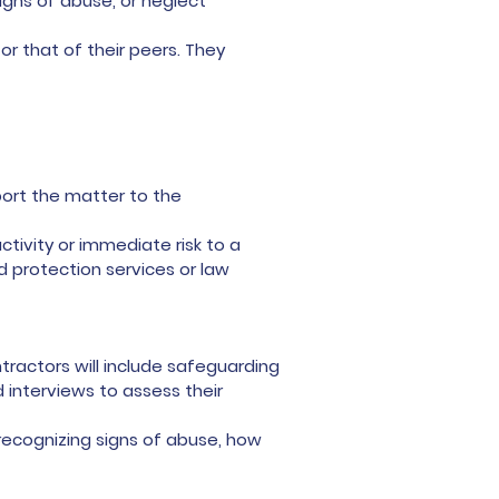
igns of abuse, or neglect
r that of their peers. They
ort the matter to the
ctivity or immediate risk to a
ld protection services or law
tractors will include safeguarding
 interviews to assess their
 recognizing signs of abuse, how