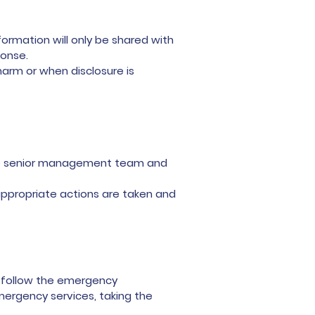
ormation will only be shared with
ponse.
arm or when disclosure is
 the senior management team and
ppropriate actions are taken and
t follow the emergency
mergency services, taking the