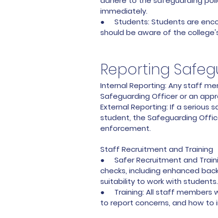
adhere to the safeguarding poli
immediately.
● Students: Students are encour
should be aware of the college'
Reporting Safe
Internal Reporting: Any staff 
Safeguarding Officer or an appr
External Reporting: If a serious 
student, the Safeguarding Office
enforcement.
Staff Recruitment and Training
● Safer Recruitment and Training
checks, including enhanced backg
suitability to work with students.
● Training: All staff members wi
to report concerns, and how to 