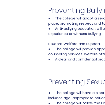
Preventing Bull
● The college will adopt a zero-
place, promoting respect and t
● Anti-bullying education will b
experience or witness bullying.
Student Welfare and Support
● The college will provide appr
counseling services, welfare of
● A clear and confidential proc
Preventing Sexua
● The college will have a clear 
includes age-appropriate educat
● The college will follow the P