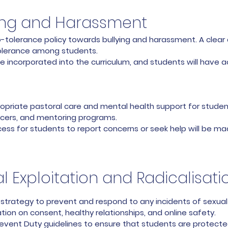
ying and Harassment
tolerance policy towards bullying and harassment. A clear an
olerance among students.
e incorporated into the curriculum, and students will have a
opriate pastoral care and mental health support for student
ficers, and mentoring programs.
ess for students to report concerns or seek help will be ma
l Exploitation and Radicalisati
strategy to prevent and respond to any incidents of sexual ex
ion on consent, healthy relationships, and online safety.
revent Duty guidelines to ensure that students are protecte