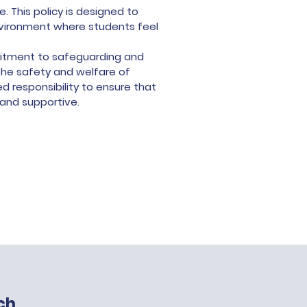
 This policy is designed to
nvironment where students feel
mmitment to safeguarding and
he safety and welfare of
 responsibility to ensure that
 and supportive.
ch